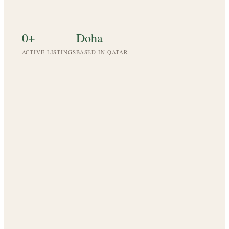
0
+
Doha
ACTIVE LISTINGS
BASED IN QATAR