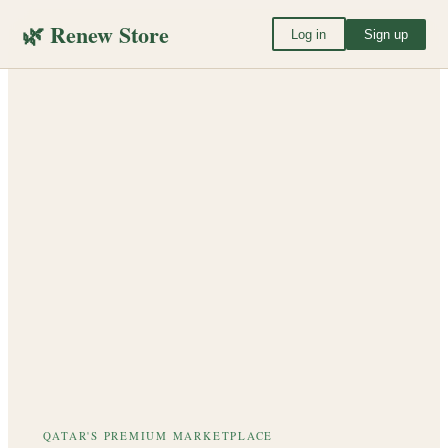
🌿 Renew Store
Log in
Sign up
QATAR'S PREMIUM MARKETPLACE