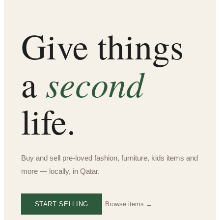
Give things
second
a
life.
Buy and sell pre-loved fashion, furniture, kids items and
more — locally, in Qatar.
START SELLING
Browse items →