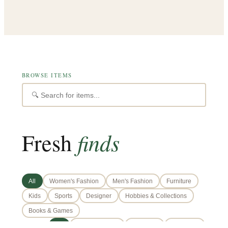
BROWSE ITEMS
finds
Fresh
All
Women's Fashion
Men's Fashion
Furniture
Kids
Sports
Designer
Hobbies & Collections
Books & Games
📍 AREA:
All
Doha (Central)
West Bay
The Pearl