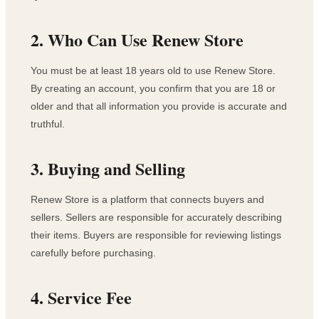
2. Who Can Use Renew Store
You must be at least 18 years old to use Renew Store.
By creating an account, you confirm that you are 18 or
older and that all information you provide is accurate and
truthful.
3. Buying and Selling
Renew Store is a platform that connects buyers and
sellers. Sellers are responsible for accurately describing
their items. Buyers are responsible for reviewing listings
carefully before purchasing.
4. Service Fee