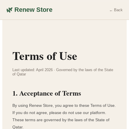
🌿 Renew Store
← Back
Terms of Use
Last updated: April 2026 · Governed by the laws of the State
of Qatar
1. Acceptance of Terms
By using Renew Store, you agree to these Terms of Use.
If you do not agree, please do not use our platform.
These terms are governed by the laws of the State of
Qatar.