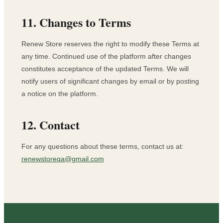
11. Changes to Terms
Renew Store reserves the right to modify these Terms at
any time. Continued use of the platform after changes
constitutes acceptance of the updated Terms. We will
notify users of significant changes by email or by posting
a notice on the platform.
12. Contact
For any questions about these terms, contact us at:
renewstoreqa@gmail.com