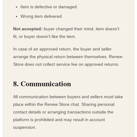
Item is defective or damaged
Wrong item delivered
Not accepted:
buyer changed their mind, item doesn't
fit, or buyer doesn't like the item.
In case of an approved return, the buyer and seller
arrange the physical return between themselves. Renew
Store does not collect service fee on approved returns.
8. Communication
All communication between buyers and sellers must take
place within the Renew Store chat. Sharing personal
contact details or arranging transactions outside the
platform is prohibited and may result in account
suspension.