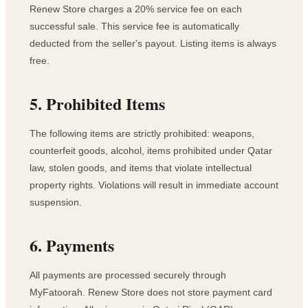
Renew Store charges a 20% service fee on each
successful sale. This service fee is automatically
deducted from the seller's payout. Listing items is always
free.
5. Prohibited Items
The following items are strictly prohibited: weapons,
counterfeit goods, alcohol, items prohibited under Qatar
law, stolen goods, and items that violate intellectual
property rights. Violations will result in immediate account
suspension.
6. Payments
All payments are processed securely through
MyFatoorah. Renew Store does not store payment card