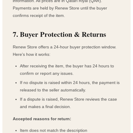
information. All prices are in Qatari Riyal (QAR).
Payments are held by Renew Store until the buyer
confirms receipt of the item.
7. Buyer Protection & Returns
Renew Store offers a 24-hour buyer protection window.
Here's how it works:
After receiving the item, the buyer has 24 hours to
confirm or report any issues.
If no dispute is raised within 24 hours, the payment is
released to the seller automatically.
If a dispute is raised, Renew Store reviews the case
and makes a final decision.
Accepted reasons for return:
Item does not match the description