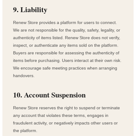
9. Liability
Renew Store provides a platform for users to connect.
We are not responsible for the quality, safety, legality, or
authenticity of items listed. Renew Store does not verify,
inspect, or authenticate any items sold on the platform.
Buyers are responsible for assessing the authenticity of
items before purchasing. Users interact at their own risk.
We encourage safe meeting practices when arranging
handovers.
10. Account Suspension
Renew Store reserves the right to suspend or terminate
any account that violates these terms, engages in
fraudulent activity, or negatively impacts other users or
the platform.